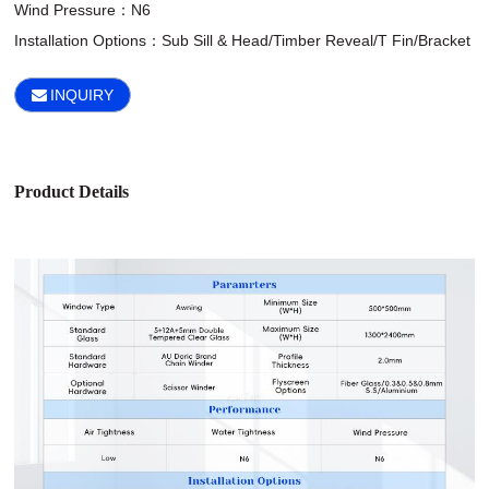
Wind Pressure：N6

Installation Options：Sub Sill & Head/Timber Reveal/T Fin/Bracket
INQUIRY
Product Details