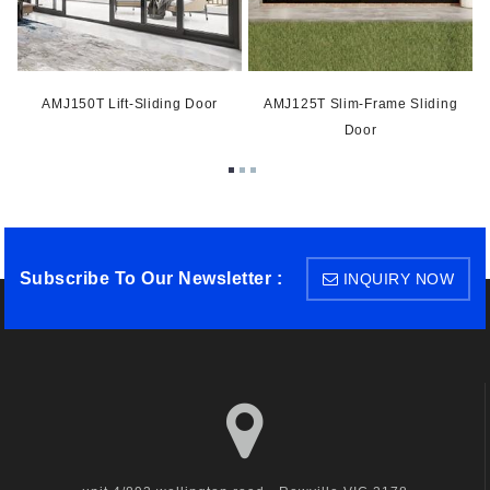
AMJ150T Lift-Sliding Door
AMJ125T Slim-Frame Sliding
Door
Subscribe To Our Newsletter :
INQUIRY NOW