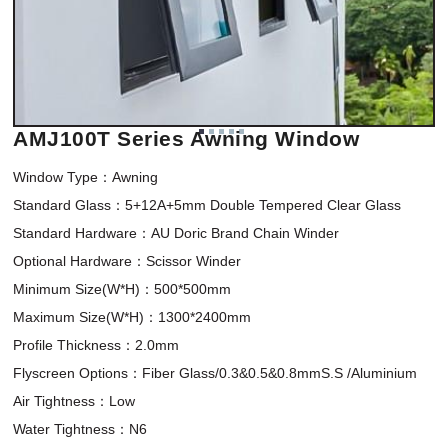
AMJ100T Series Awning Window
Window Type：Awning 

Standard Glass：5+12A+5mm Double Tempered Clear Glass

Standard Hardware：AU Doric Brand Chain Winder

Optional Hardware：Scissor Winder

Minimum Size(W*H)：500*500mm 

Maximum Size(W*H)：1300*2400mm

Profile Thickness：2.0mm

Flyscreen Options：Fiber Glass/0.3&0.5&0.8mmS.S /Aluminium

Air Tightness：Low

Water Tightness：N6
