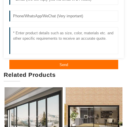
Send
Related Products