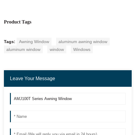
Product Tags
Tags:
Awning Window
aluminum awning window
aluminum window
window
Windows
Leave Your Message