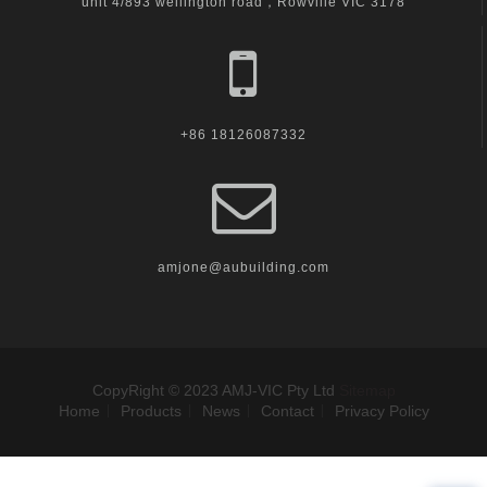
unit 4/893 wellington road，Rowville VIC 3178
+86 18126087332
amjone@aubuilding.com
CopyRight © 2023 AMJ-VIC Pty Ltd
Sitemap
Home
Products
News
Contact
Privacy Policy