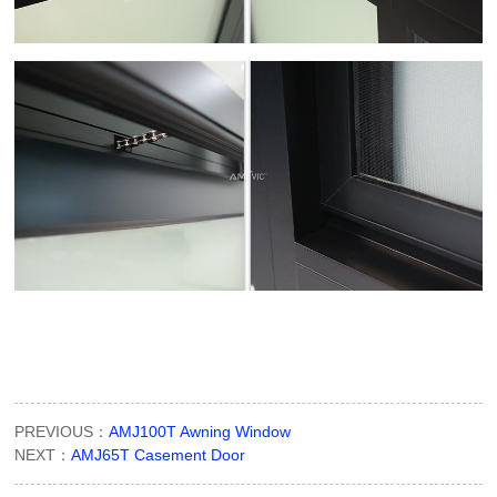
PREVIOUS：
AMJ100T Awning Window
NEXT：
AMJ65T Casement Door