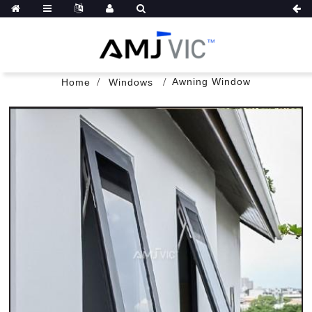
Awning Window
Home
Windows