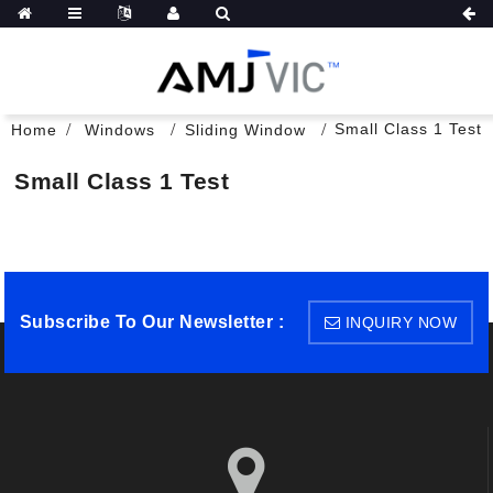
Small Class 1 Test
Home
Windows
Sliding Window
Small Class 1 Test
Subscribe To Our Newsletter :
INQUIRY NOW