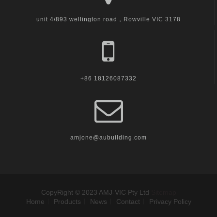
unit 4/893 wellington road，Rowville VIC 3178
+86 18126087332
amjone@aubuilding.com
CopyRight © 2023 AMJ-VIC Pty Ltd
Sitemap
Home
Products
News
Contact
Privacy Policy