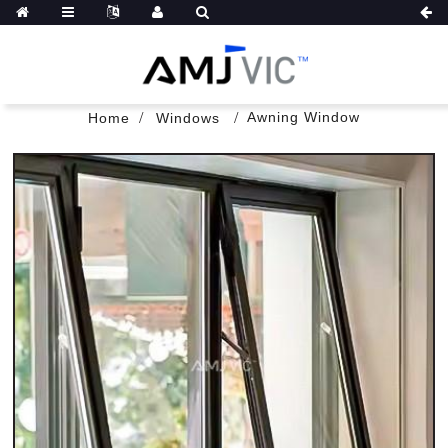
Awning Window
Home
Windows