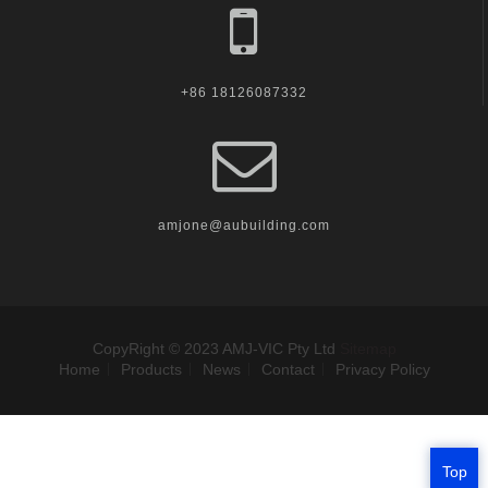
+86 18126087332
amjone@aubuilding.com
CopyRight © 2023 AMJ-VIC Pty Ltd
Sitemap
Home
Products
News
Contact
Privacy Policy
Top