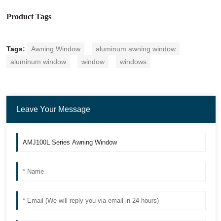
Product Tags
Tags:
Awning Window
aluminum awning window
aluminum window
window
windows
Leave Your Message