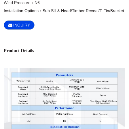
Wind Pressure：N6

Installation Options：Sub Sill & Head/Timber Reveal/T Fin/Bracket
INQUIRY
Product Details