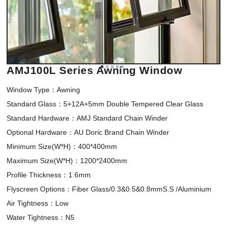
AMJ100L Series Awning Window
Window Type：Awning 

Standard Glass：5+12A+5mm Double Tempered Clear Glass

Standard Hardware：AMJ Standard Chain Winder

Optional Hardware：AU Doric Brand Chain Winder

Minimum Size(W*H)：400*400mm 

Maximum Size(W*H)：1200*2400mm

Profile Thickness：1.6mm

Flyscreen Options：Fiber Glass/0.3&0.5&0.8mmS.S /Aluminium

Air Tightness：Low

Water Tightness：N5
