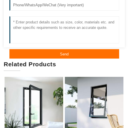
Send
Related Products