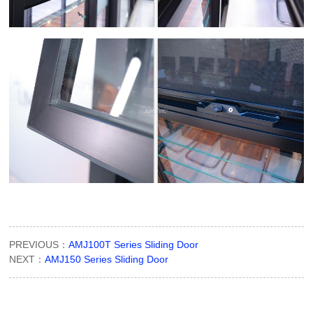
PREVIOUS：
AMJ100T Series Sliding Door
NEXT：
AMJ150 Series Sliding Door