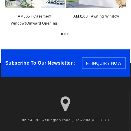
AMJ65T Casement
AMJ100T Awning Window
Window(Outward Opening)
Subscribe To Our Newsletter :
INQUIRY NOW
unit 4/893 wellington road，Rowville VIC 3178