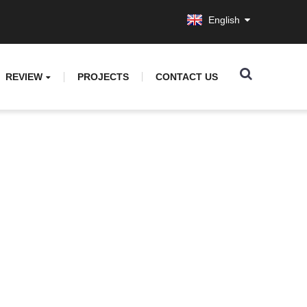
English
REVIEW
PROJECTS
CONTACT US