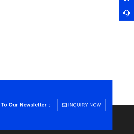
 To Our Newsletter :
INQUIRY NOW