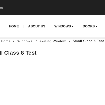
om
HOME
ABOUT US
WINDOWS
DOORS
Small Class 8 Test
Home
Windows
Awning Window
l Class 8 Test