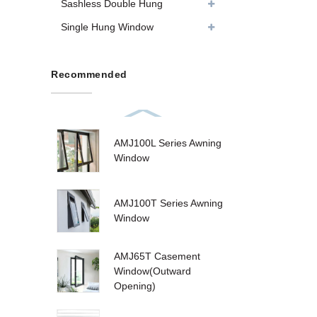
Sashless Double Hung
Single Hung Window
Recommended
AMJ100L Series Awning
Window
AMJ100T Series Awning
Window
AMJ65T Casement
Window(Outward
Opening)