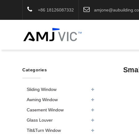
+86 18126087332
amjone@aubuilding.c
Smal
Categories
Sliding Window
Awning Window
Casement Window
Glass Louver
Tilt&Turn Window