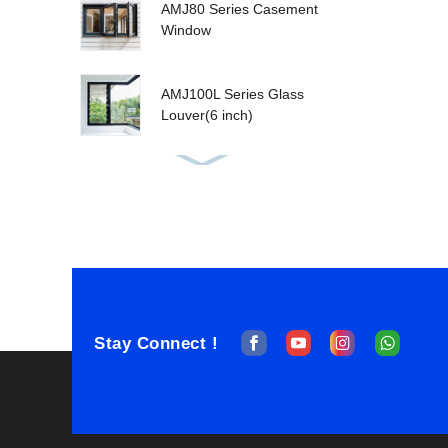
AMJ80 Series Casement
Window
AMJ100L Series Glass
Louver(6 inch)
AMJ80T Tilt&Turn
Window
AMJ100T Series
Sashless Double Hung
Stay Connect !
AMJ100T Single Hung
Window