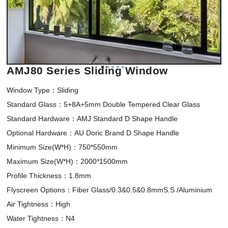
AMJ80 Series Sliding Window
Window Type：Sliding 

Standard Glass：5+8A+5mm Double Tempered Clear Glass

Standard Hardware：AMJ Standard D Shape Handle

Optional Hardware：AU Doric Brand D Shape Handle

Minimum Size(W*H)：750*550mm 

Maximum Size(W*H)：2000*1500mm

Profile Thickness：1.8mm

Flyscreen Options：Fiber Glass/0.3&0.5&0.8mmS.S /Aluminium

Air Tightness：High

Water Tightness：N4
