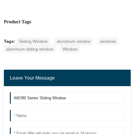
Product Tags
Tags:
Sliding Window
aluminum window
windows
aluminum sliding window
Window
Leave Your Message