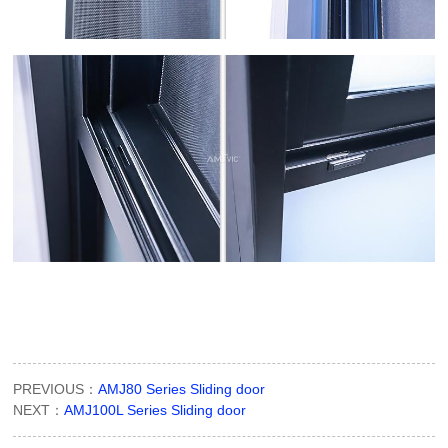
PREVIOUS：
AMJ80 Series Sliding door
NEXT：
AMJ100L Series Sliding door