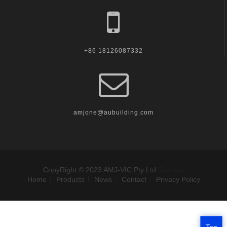
+86 18126087332
amjone@aubuilding.com
CopyRight © 2023 AMJ-VIC Pty Ltd
Sitemap
Home
Products
News
Contact
Privacy Policy