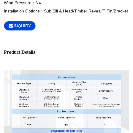
Wind Pressure：N4

Installation Options：Sub Sill & Head/Timber Reveal/T Fin/Bracket
INQUIRY
Product Details