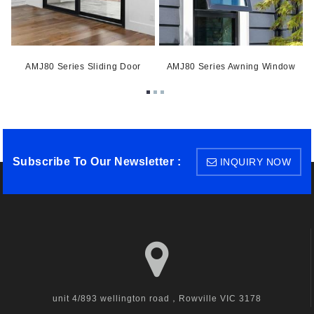
ow
AMJ80 Series Sliding Door
AMJ80 Series Awning Window
A
Subscribe To Our Newsletter :
INQUIRY NOW
unit 4/893 wellington road，Rowville VIC 3178