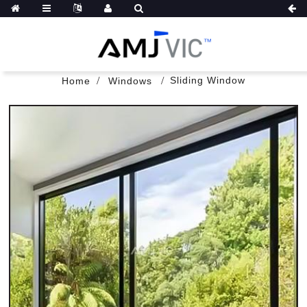
Sliding Window
Home
Windows