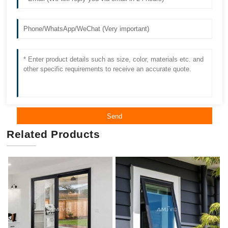
Send
Related Products