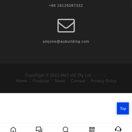
+86 18126087332
amjone@aubuilding.com
CopyRight © 2023 AMJ-VIC Pty Ltd
Sitemap
Home
Products
News
Contact
Privacy Policy
Top