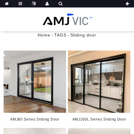
Home
-
TAGS
-
Sliding door
AMJ80 Series Sliding Door
AMJ100L Series Sliding Door