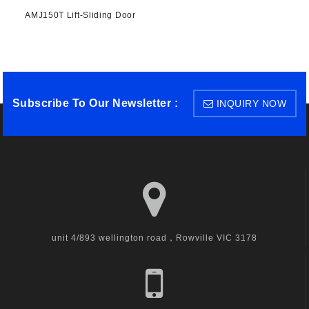
AMJ150T Lift-Sliding Door
Subscribe To Our Newsletter :
INQUIRY NOW
unit 4/893 wellington road，Rowville VIC 3178