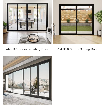
AMJ100T Series Sliding Door
AMJ150 Series Sliding Door