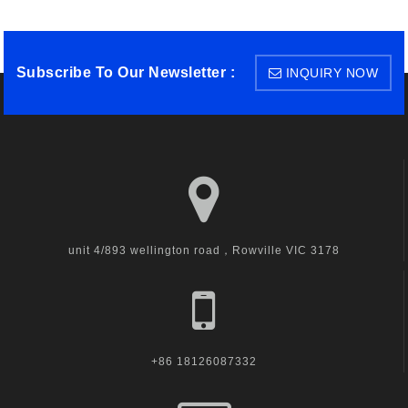
Subscribe To Our Newsletter :
INQUIRY NOW
unit 4/893 wellington road，Rowville VIC 3178
+86 18126087332