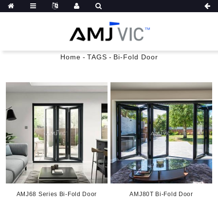
Home
-
TAGS
-
Bi-Fold Door
AMJ68 Series Bi-Fold Door
AMJ80T Bi-Fold Door