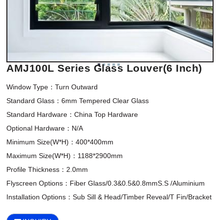
AMJ100L Series Glass Louver(6 Inch)
Window Type：Turn Outward

Standard Glass：6mm Tempered Clear Glass

Standard Hardware：China Top Hardware

Optional Hardware：N/A

Minimum Size(W*H)：400*400mm 

Maximum Size(W*H)：1188*2900mm

Profile Thickness：2.0mm

Flyscreen Options：Fiber Glass/0.3&0.5&0.8mmS.S /Aluminium

Installation Options：Sub Sill & Head/Timber Reveal/T Fin/Bracket