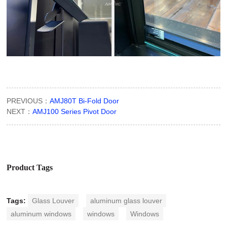
PREVIOUS：
AMJ80T Bi-Fold Door
NEXT：
AMJ100 Series Pivot Door
Product Tags
Tags:
Glass Louver
aluminum glass louver
aluminum windows
windows
Windows