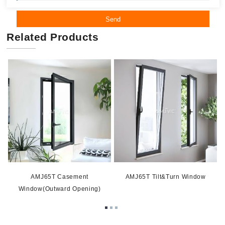
Send
Related Products
AMJ65T Casement
AMJ65T Tilt&Turn Window
Window(Outward Opening)