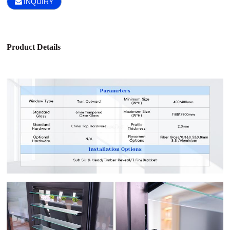
INQUIRY
Product Details