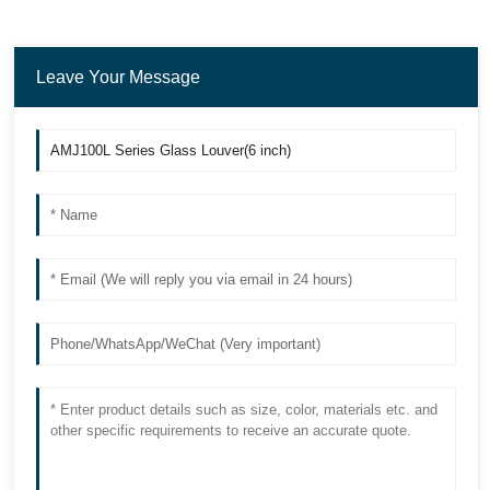
Leave Your Message