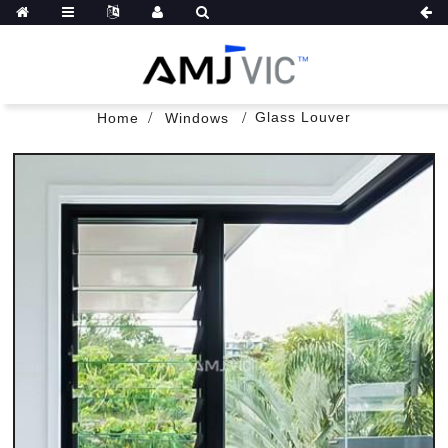
Glass Louver
Home
Windows