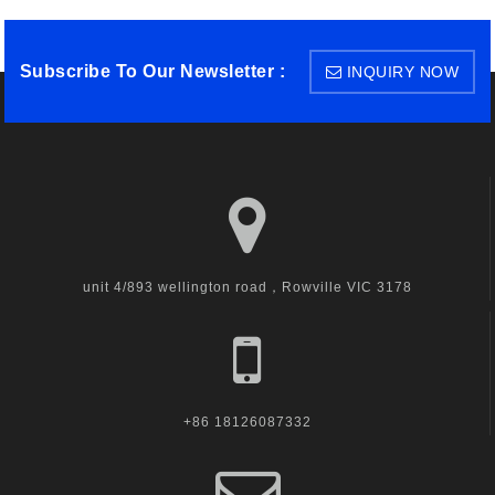
Subscribe To Our Newsletter :
INQUIRY NOW
unit 4/893 wellington road，Rowville VIC 3178
+86 18126087332