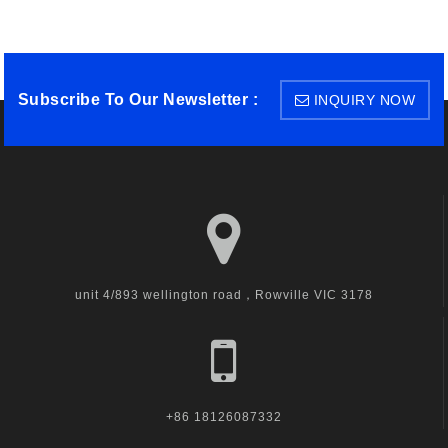
Subscribe To Our Newsletter :
INQUIRY NOW
unit 4/893 wellington road，Rowville VIC 3178
+86 18126087332