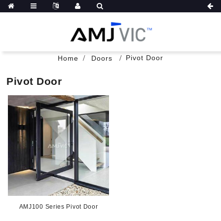
Pivot Door
Home
Doors
Pivot Door
AMJ100 Series Pivot Door